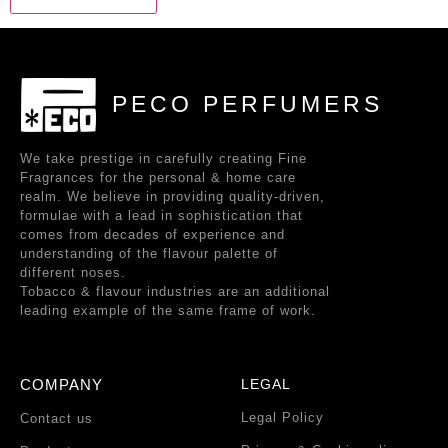
PECO PERFUMERS
We take prestige in carefully creating Fine
Fragrances for the personal & home care
realm. We believe in providing quality-driven,
formulae with a lead in sophistication that
comes from decades of experience and
understanding of the flavour palette of
different noses.
Tobacco & flavour industries are an additional
leading example of the same frame of work.
COMPANY
LEGAL
Legal Policy
Contact us