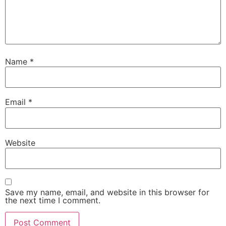
Name
*
Email
*
Website
Save my name, email, and website in this browser for
the next time I comment.