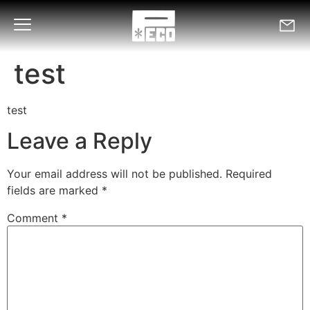
test
test
Leave a Reply
Your email address will not be published.
Required
fields are marked
*
Comment
*