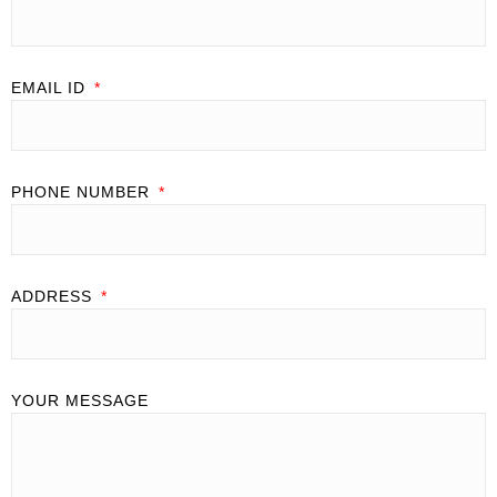
EMAIL ID
PHONE NUMBER
ADDRESS
YOUR MESSAGE