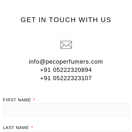
GET IN TOUCH WITH US
info@pecoperfumers.com
+91 05222320894
+91 05222323107
FIRST NAME
LAST NAME