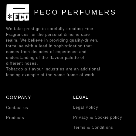
PECO PERFUMERS
We take prestige in carefully creating Fine
Fragrances for the personal & home care
realm. We believe in providing quality-driven,
formulae with a lead in sophistication that
comes from decades of experience and
understanding of the flavour palette of
different noses.
Tobacco & flavour industries are an additional
leading example of the same frame of work.
COMPANY
LEGAL
Legal Policy
Contact us
Privacy & Cookie policy
Products
Terms & Conditions