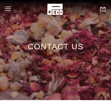
CONTACT US