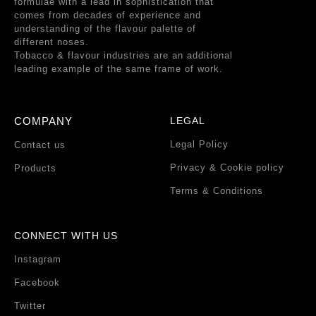
formulae with a lead in sophistication that
comes from decades of experience and
understanding of the flavour palette of
different noses.
Tobacco & flavour industries are an additional
leading example of the same frame of work.
COMPANY
LEGAL
Legal Policy
Contact us
Privacy & Cookie policy
Products
Terms & Conditions
CONNECT WITH US
Instagram
Facebook
Twitter