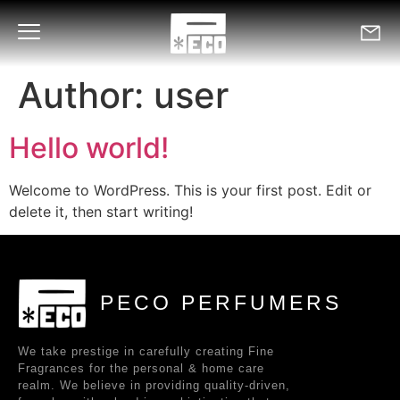
Author:
user
Hello world!
Welcome to WordPress. This is your first post. Edit or
delete it, then start writing!
PECO PERFUMERS
We take prestige in carefully creating Fine
Fragrances for the personal & home care
realm. We believe in providing quality-driven,